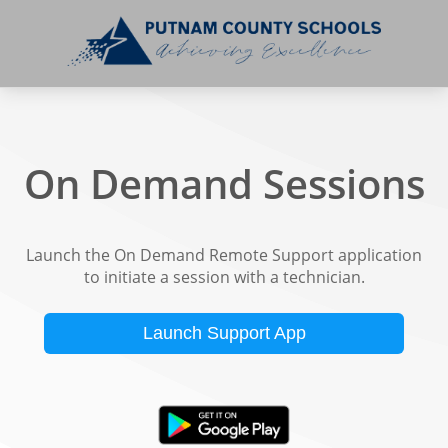
On Demand Sessions
Launch the On Demand Remote Support application
to initiate a session with a technician.
Launch Support App